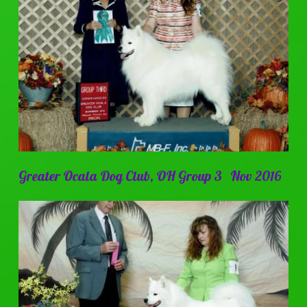
Greater Ocala Dog Club, OH Group 3 Nov 2016