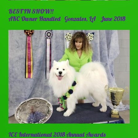
BEST IN SHOW!!
AKC Owner Handled Gonzales, LA June 2018
ICE International 2018 Annual Awards