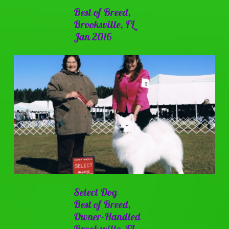
Best of Breed,
Brooksville, FL
Jan 2016
Select Dog
Best of Breed,
Owner-Handled
Brooksville, FL