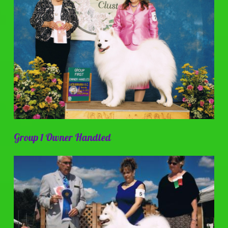
Group 1 Owner Handled