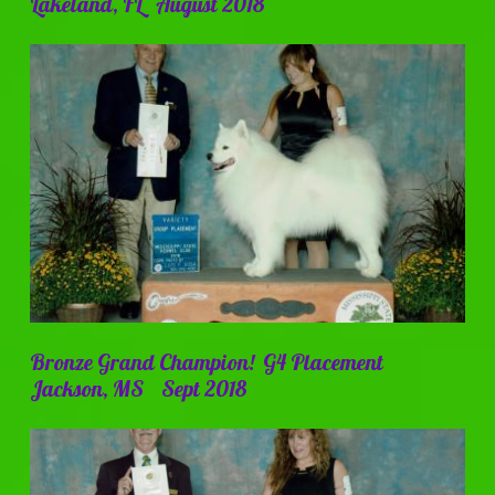
Lakeland, FL August 2018
Bronze Grand Champion! G4 Placement
Jackson, MS Sept 2018