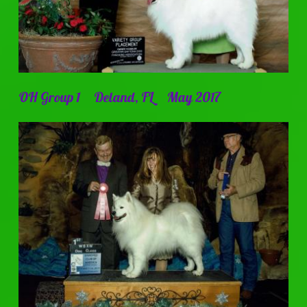
OH Group 1 Deland, FL May 2017