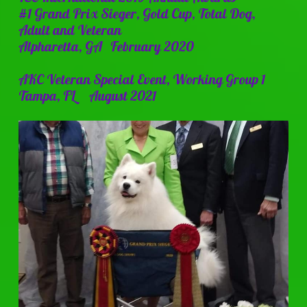
#1 Grand Prix Sieger, Gold Cup, Total Dog,
Adult and Veteran
Alpharetta, GA February 2020
AKC Veteran Special Event, Working Group 1
Tampa, FL August 2021