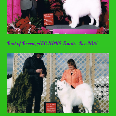
Best of Breed, AKC NOHS Finals Dec 2015