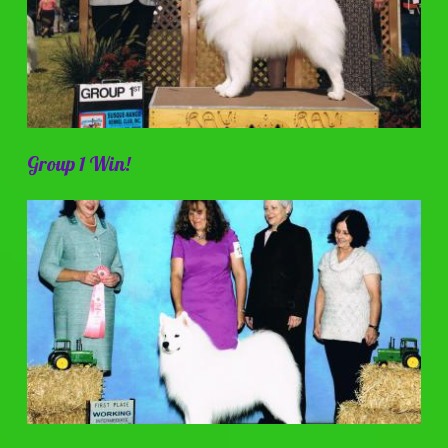
Group 1 Win!