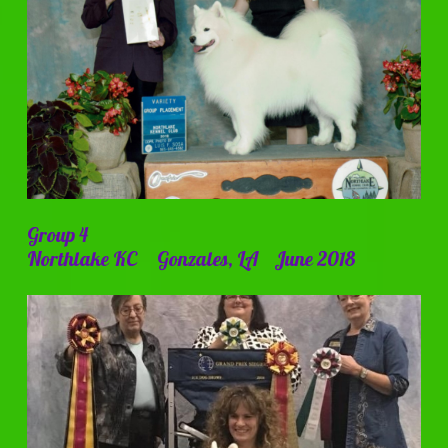
Group 4
Northlake KC Gonzales, LA June 2018