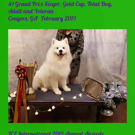
#1 Grand Prix Sieger, Gold Cup, Total Dog,
Adult and Veteran
Conyers, GA February 2019
ICE International 2019 Annual Awards