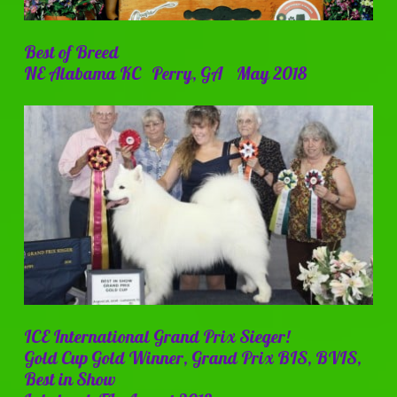
Best of Breed
NE Alabama KC Perry, GA May 2018
ICE International Grand Prix Sieger!
Gold Cup Gold Winner, Grand Prix BIS, BVIS,
Best in Show