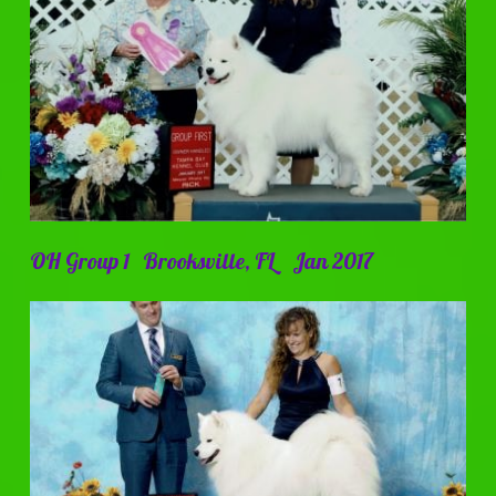
OH Group 1 Brooksville, FL Jan 2017