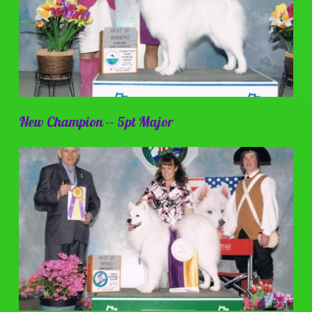
New Champion -- 5pt Major