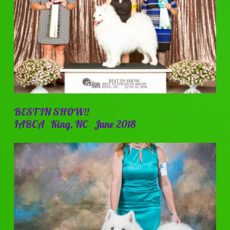
BEST IN SHOW!!
IABCA King, NC June 2018