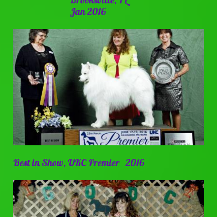
Jan 2016
Best in Show, UKC Premier 2016