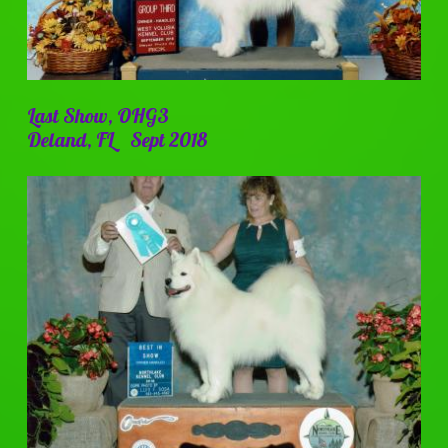
Last Show, OHG3
Deland, FL Sept 2018