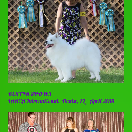
BEST IN SHOW!!
IABCA International Ocala, FL April 2018