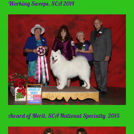
Working Sweeps, SCA 2014
Award of Merit, SCA National Specialty 2015