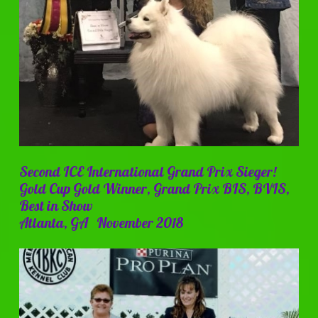
Second ICE International Grand Prix Sieger!
Gold Cup Gold Winner, Grand Prix BIS, BVIS,
Best in Show
Atlanta, GA November 2018