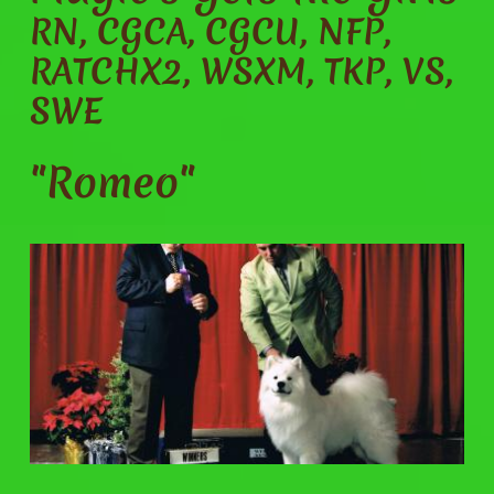
RN, CGCA, CGCU, NFP,
RATCHX2, WSXM, TKP, VS,
SWE
"Romeo"