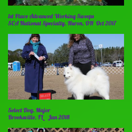
1st Place Advanced Working Sweeps
SCA National Specialty, Huron, OH Oct 2017
Select Dog, Major
Brooksville, FL Jan 2018