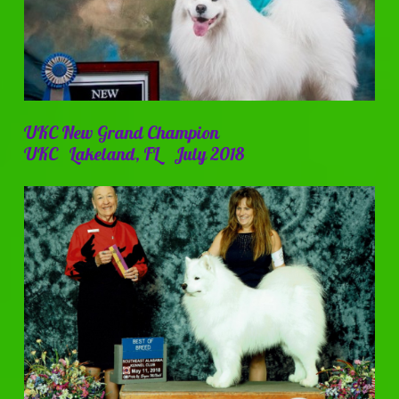
UKC New Grand Champion
UKC Lakeland, FL July 2018