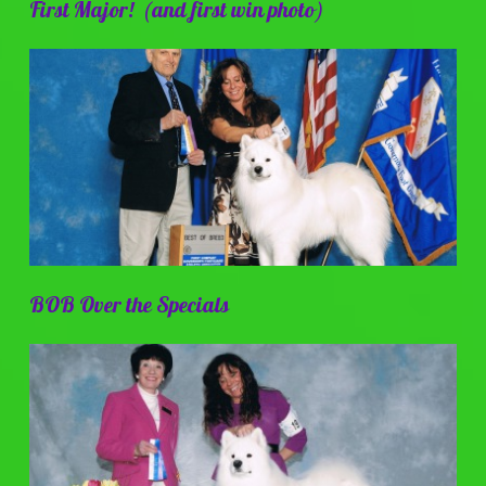
First Major! (and first win photo)
BOB Over the Specials