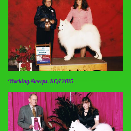
Working Sweeps, SCA 2015