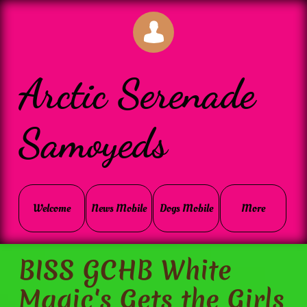

Arctic Serenade
Samoyeds
Welcome
News Mobile
Dogs Mobile
More
BISS GCHB White
Magic's Gets the Girls