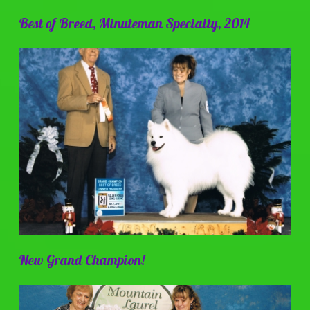
Best of Breed, Minuteman Specialty, 2014
New Grand Champion!