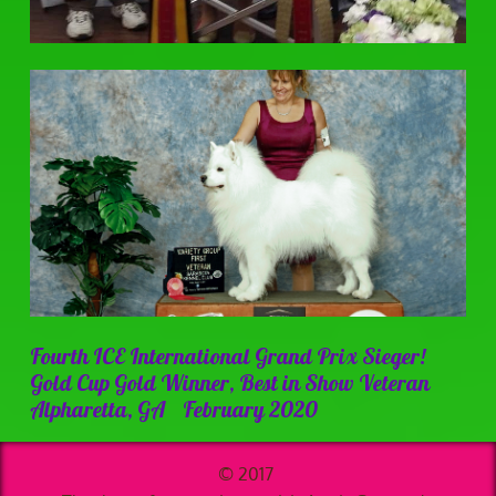
Fourth ICE International Grand Prix Sieger!
Gold Cup Gold Winner, Best in Show Veteran
Alpharetta, GA February 2020
© 2017