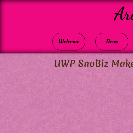
Ar
Welcome
News
UWP SnoBiz Makes