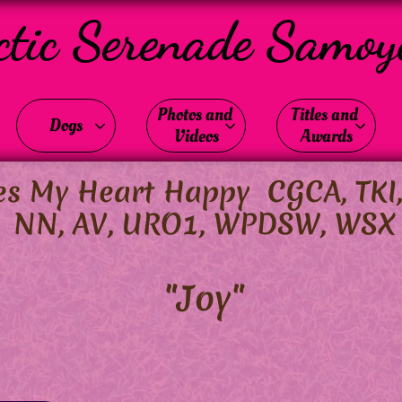
ctic Serenade Samoy
Photos and 
Titles and 
Dogs



Videos
Awards
 My Heart Happy CGCA, TKI, R
NN, AV, URO1, WPDSW, WSX
"Joy"