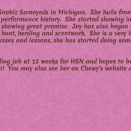
Snobiz Samoyeds in Michigan. She hails from
 performance history. She started showing i
 showing great promise. Joy has also begun t
arn hunt, herding and scentwork. She is a very 
asses and lessons, she has started doing som
eling job at 15 weeks for HSN and hopes to b
n! You may also see her on Chewy's website a