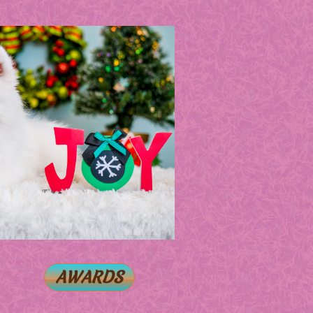
AWARDS