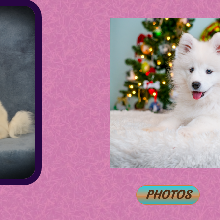
PHOTOS