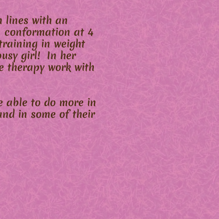
 lines with an
n conformation at 4
raining in weight
busy girl! In her
e therapy work with
e able to do more in
nd in some of their