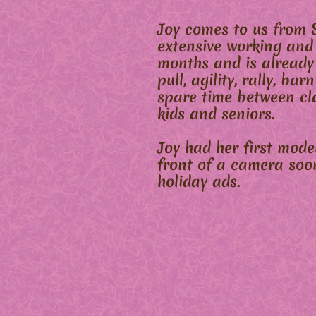
Joy comes to us from 
extensive working and
months and is already
pull, agility, rally, b
spare time between cl
kids and seniors.
Joy had her first mod
front of a camera soo
holiday ads.