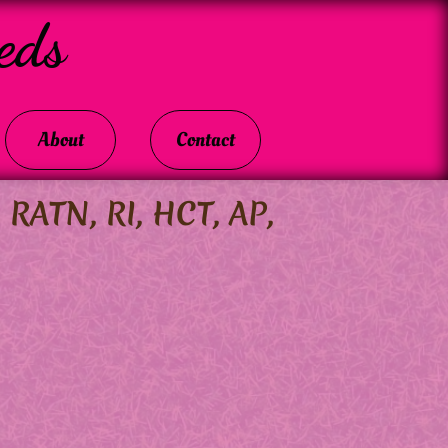
eds
About
Contact
ATN, RI, HCT, AP,