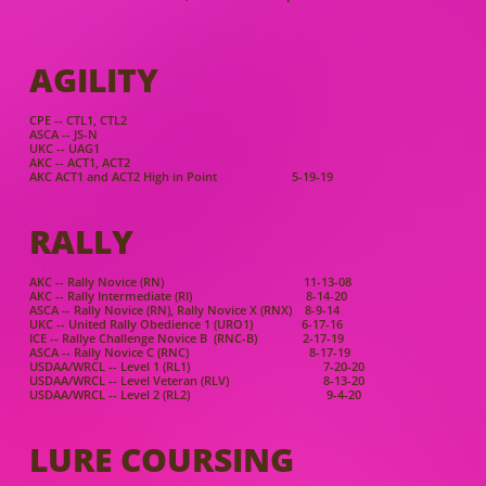
AGILIT
Y
CP
E -- CTL1, CTL2
ASCA -- JS-N
UKC -- UAG1
AKC -- ACT1, ACT2
AKC ACT1 and ACT2 High in Point 5-19-19
RALLY
AKC -- Rally Novice (RN) 11-13-08
AKC -- Rally Intermediate (RI) 8-14-20
ASCA -- Rally Novice (RN), Rally Novice X (RNX) 8-9-14
UKC -- United Rally Obedience 1 (URO1) 6-17-16
ICE -- Rallye Challenge Novice B (RNC-B) 2-17-19
ASCA -- Rally Novice C (RNC) 8-17-19
USDAA/WRCL -- Level 1 (RL1) 7-20-20
USDAA/WRCL -- Level Veteran (RLV) 8-13-20
USDAA/WRCL -- Level 2 (RL2) 9-4-20
LURE COURSING