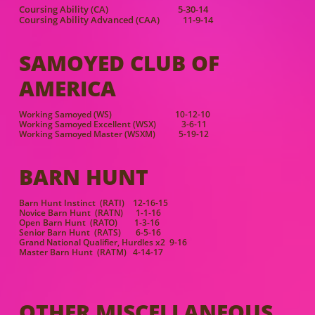
Coursing Ability (CA) 5-30-14
Coursing Ability Advanced (CAA) 11-9-14
SAMOYED CLUB OF
AMERICA
Working Samoyed (WS) 10-12-10
Working Samoyed Excellent (WSX) 3-6-11
Working Samoyed Master (WSXM) 5-19-12
BARN HUNT
Barn Hunt Instinct (RATI) 12-16-15
Novice Barn Hunt (RATN) 1-1-16
Open Barn Hunt (RATO) 1-3-16
Senior Barn Hunt (RATS) 6-5-16
Grand National Qualifier, Hurdles x2 9-16
Master Barn Hunt (RATM) 4-14-17
OTHER MISCELLANEOUS