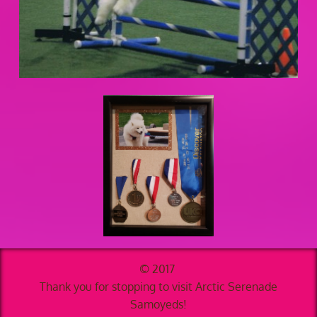
© 2017
Thank you for stopping to visit Arctic Serenade
Samoyeds!