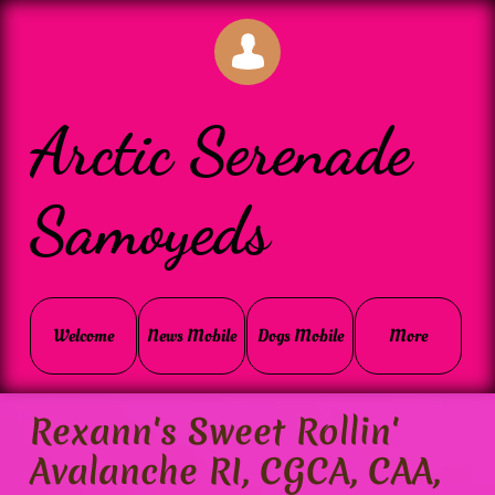

Arctic Serenade
Samoyeds
Welcome
News Mobile
Dogs Mobile
More
Rexann's Sweet Rollin'
Avalanche RI, CGCA, CAA,