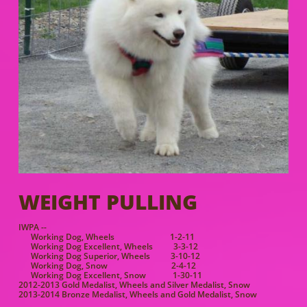
WEIGHT PULLING
IWPA --
Working Dog, Wheels 1-2-11
Working Dog Excellent, Wheels 3-3-12
Working Dog Superior, Wheels 3-10-12
Working Dog, Snow 2-4-12
Working Dog Excellent, Snow 1-30-11
2012-2013 Gold Medalist, Wheels and Silver Medalist, Snow
2013-2014 Bronze Medalist, Wheels and Gold Medalist, Snow