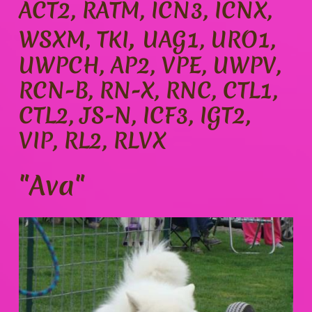
ACT2, RATM, ICN3, ICNX,
,
WSXM, TKI
UAG1, URO1,
UWPCH, AP2, VPE, UWPV,
RCN-B, RN-X, RNC, CTL1,
CTL2, JS-N, ICF3, IGT2,
VIP, RL2, RLVX
"Ava"