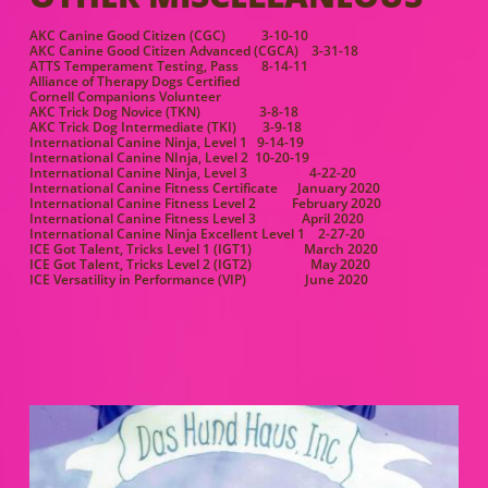
AKC Canine Good Citizen (CGC) 3-10-10
AKC Canine Good Citizen Advanced (CGCA) 3-31-18
ATTS Temperament Testing, Pass 8-14-11
Alliance of Therapy Dogs Certified
Cornell Companions Volunteer
AKC Trick Dog Novice (TKN) 3-8-18
AKC Trick Dog Intermediate (TKI) 3-9-18
International Canine Ninja, Level 1 9-14-19
International Canine NInja, Level 2 10-20-19
International Canine Ninja, Level 3 4-22-20
International Canine Fitness Certificate January 2020
International Canine Fitness Level 2 February 2020
International Canine Fitness Level 3 April 2020
International Canine Ninja Excellent Level 1 2-27-20
ICE Got Talent, Tricks Level 1 (IGT1) March 2020
ICE Got Talent, Tricks Level 2 (IGT2) May 2020
ICE Versatility in Performance (VIP) June 2020