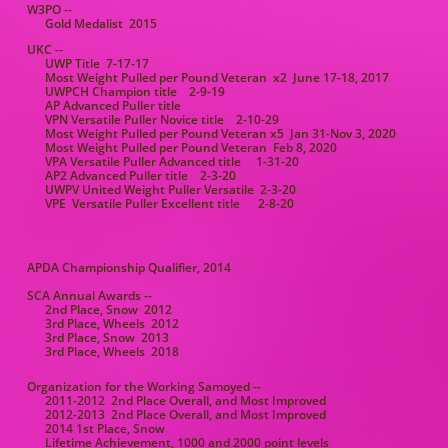
W3PO --
Gold Medalist 2015
UKC --
UWP Title 7-17-17
Most Weight Pulled per Pound Veteran x2 June 17-18, 2017
UWPCH Champion title 2-9-19
AP Advanced Puller title
VPN Versatile Puller Novice title 2-10-29
Most Weight Pulled per Pound Veteran x5 Jan 31-Nov 3, 2020
Most Weight Pulled per Pound Veteran Feb 8, 2020
VPA Versatile Puller Advanced title 1-31-20
AP2 Advanced Puller title 2-3-20
UWPV United Weight Puller Versatile 2-3-20
VPE Versatile Puller Excellent title 2-8-20
APDA Championship Qualifier, 2014
SCA Annual Awards --
2nd Place, Snow 2012
3rd Place, Wheels 2012
3rd Place, Snow 2013
3rd Place, Wheels 2018
Organization for the Working Samoyed --
2011-2012 2nd Place Overall, and Most Improved
2012-2013 2nd Place Overall, and Most Improved
2014 1st Place, Snow
Lifetime Achievement, 1000 and 2000 point levels